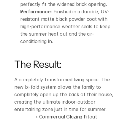
perfectly fit the widened brick opening.
Performance:
 Finished in a durable, UV-
resistant matte black powder coat with 
high-performance weather seals to keep 
the summer heat out and the air-
conditioning in.
The Result:
A completely transformed living space. The 
new bi-fold system allows the family to 
completely open up the back of their house, 
creating the ultimate indoor-outdoor 
entertaining zone just in time for summer.
‹ Commercial Glazing Fitout