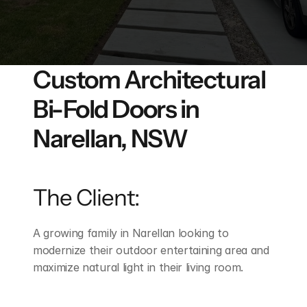
FAQ's
Get An Instant Quote
Custom Architectural 
Projects
Bi-Fold Doors in 
Narellan, NSW
The Client:
A growing family in Narellan looking to 
modernize their outdoor entertaining area and 
maximize natural light in their living room.