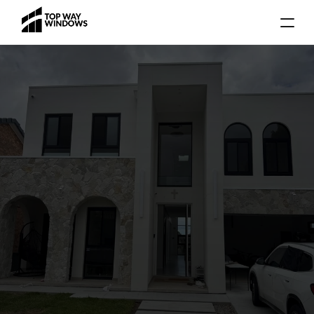
Gallery
Blog
Locations
Services
About