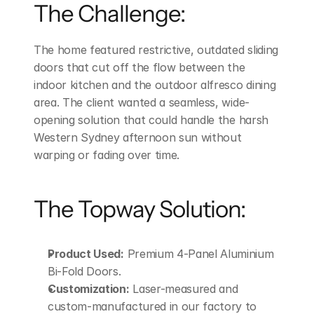
The Challenge:
The home featured restrictive, outdated sliding 
doors that cut off the flow between the 
indoor kitchen and the outdoor alfresco dining 
area. The client wanted a seamless, wide-
opening solution that could handle the harsh 
Western Sydney afternoon sun without 
warping or fading over time.
The Topway Solution:
Product Used:
 Premium 4-Panel Aluminium 
Bi-Fold Doors.
Customization:
 Laser-measured and 
custom-manufactured in our factory to 