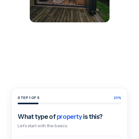
Get
a
Free
Window
&
Door
Quote