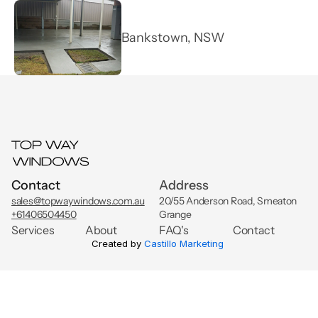
FAQ's
Bankstown, NSW
Get An Instant Quote
Projects
Contact
Address
sales@topwaywindows.com.au
20/55 Anderson Road, Smeaton 
+61406504450
Grange
Services
About
FAQ's
Contact
Created by 
Castillo Marketing