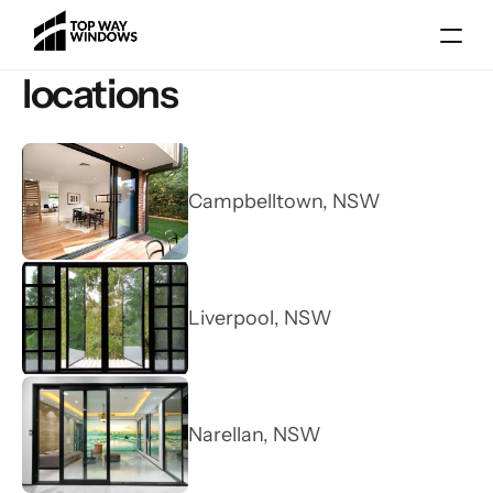
locations
Campbelltown, NSW
Gallery
Liverpool, NSW
Blog
Locations
Services
Narellan, NSW
About