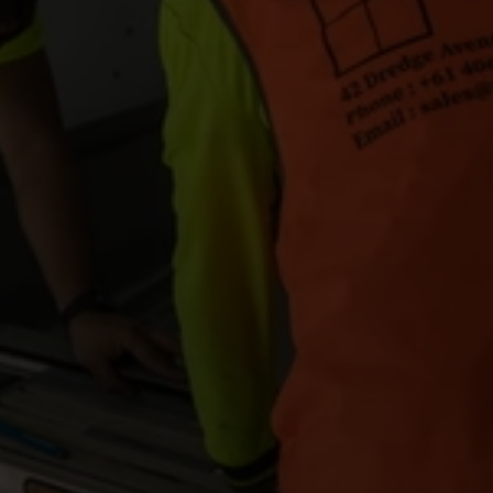
FAQ's
Get An Instant Quote
Projects