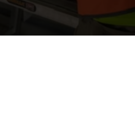
On-Site 