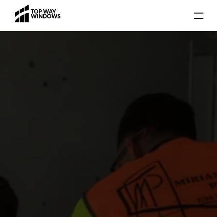
Gallery
Blog
Locations
Services
About