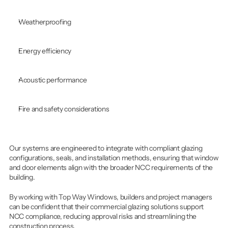
Weatherproofing
Energy efficiency
Acoustic performance
Fire and safety considerations
Our systems are engineered to integrate with compliant glazing 
configurations, seals, and installation methods, ensuring that window 
and door elements align with the broader NCC requirements of the 
building.
By working with Top Way Windows, builders and project managers 
can be confident that their commercial glazing solutions support 
NCC compliance, reducing approval risks and streamlining the 
construction process.