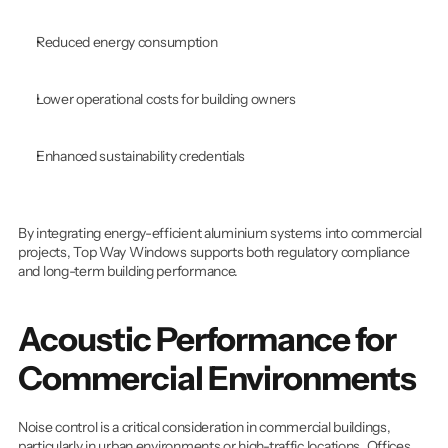
Reduced energy consumption
Lower operational costs for building owners
Enhanced sustainability credentials
By integrating energy-efficient aluminium systems into commercial 
projects, Top Way Windows supports both regulatory compliance 
and long-term building performance.
Acoustic Performance for 
Commercial Environments
Noise control is a critical consideration in commercial buildings, 
particularly in urban environments or high-traffic locations. Offices, 