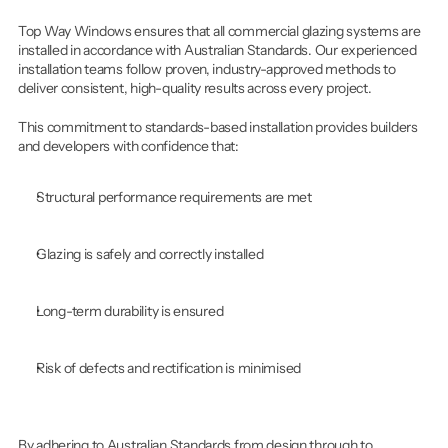
Top Way Windows ensures that all commercial glazing systems are 
installed in accordance with Australian Standards. Our experienced 
installation teams follow proven, industry-approved methods to 
deliver consistent, high-quality results across every project.
This commitment to standards-based installation provides builders 
and developers with confidence that:
Structural performance requirements are met
Glazing is safely and correctly installed
Long-term durability is ensured
Risk of defects and rectification is minimised
By adhering to Australian Standards from design through to 