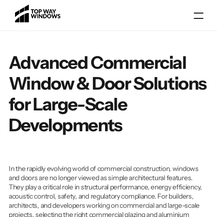
Advanced Commercial 
Window & Door Solutions 
for Large-Scale 
Developments
Gallery
Blog
Locations
In the rapidly evolving world of commercial construction, windows 
Services
and doors are no longer viewed as simple architectural features. 
They play a critical role in structural performance, energy efficiency, 
About
acoustic control, safety, and regulatory compliance. For builders, 
architects, and developers working on commercial and large-scale 
projects, selecting the right commercial glazing and aluminium 