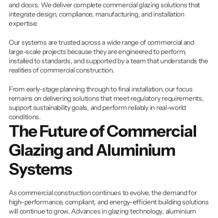
and doors. We deliver complete commercial glazing solutions that 
integrate design, compliance, manufacturing, and installation 
expertise.
Our systems are trusted across a wide range of commercial and 
large-scale projects because they are engineered to perform, 
installed to standards, and supported by a team that understands the 
realities of commercial construction.
From early-stage planning through to final installation, our focus 
remains on delivering solutions that meet regulatory requirements, 
support sustainability goals, and perform reliably in real-world 
conditions.
The Future of Commercial 
Glazing and Aluminium 
Systems
As commercial construction continues to evolve, the demand for 
high-performance, compliant, and energy-efficient building solutions 
will continue to grow. Advances in glazing technology, aluminium 