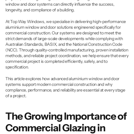
FAQ's
window and door systems can directly influence the success, 
longevity, and compliance of a building.
At Top Way Windows, we specialise in delivering high-performance 
Get An Instant Quote
aluminium window and door solutions engineered specifically for 
commercial construction. Our systems are designed to meet the 
Projects
strict demands of large-scale developments while complying with 
Australian Standards, BASIX, and the National Construction Code 
(NCC). Through quality-controlled manufacturing, proven installation 
methods, and reliable project coordination, we help ensure that every 
commercial project is completed efficiently, safely, and to 
specification.
This article explores how advanced aluminium window and door 
systems support modern commercial construction and why 
compliance, performance, and reliability are essential at every stage 
of a project.
The Growing Importance of 
Commercial Glazing in 