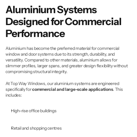
Aluminium Systems 
Designed for Commercial 
Performance
Aluminium has become the preferred material for commercial 
window and door systems due to its strength, durability, and 
versatility. Compared to other materials, aluminium allows for 
slimmer profiles, larger spans, and greater design flexibility without 
compromising structural integrity.
At Top Way Windows, our aluminium systems are engineered 
specifically for 
commercial and large-scale applications
. This 
includes:
High-rise office buildings
Retail and shopping centres