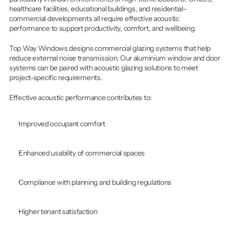
healthcare facilities, educational buildings, and residential-
commercial developments all require effective acoustic 
performance to support productivity, comfort, and wellbeing.
Top Way Windows designs commercial glazing systems that help 
reduce external noise transmission. Our aluminium window and door 
systems can be paired with acoustic glazing solutions to meet 
project-specific requirements.
Effective acoustic performance contributes to:
Improved occupant comfort
Enhanced usability of commercial spaces
Compliance with planning and building regulations
Higher tenant satisfaction