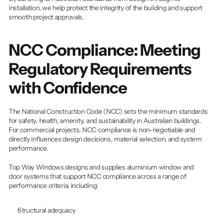
installation, we help protect the integrity of the building and support 
smooth project approvals.
NCC Compliance: Meeting 
Regulatory Requirements 
with Confidence
The National Construction Code (NCC) sets the minimum standards 
for safety, health, amenity, and sustainability in Australian buildings. 
For commercial projects, NCC compliance is non-negotiable and 
directly influences design decisions, material selection, and system 
performance.
Top Way Windows designs and supplies aluminium window and 
door systems that support NCC compliance across a range of 
performance criteria, including:
Structural adequacy