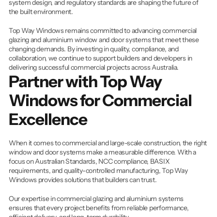
system design, and regulatory standards are shaping the future of 
the built environment.
Top Way Windows remains committed to advancing commercial 
glazing and aluminium window and door systems that meet these 
changing demands. By investing in quality, compliance, and 
collaboration, we continue to support builders and developers in 
delivering successful commercial projects across Australia.
Partner with Top Way 
Windows for Commercial 
Excellence
When it comes to commercial and large-scale construction, the right 
window and door systems make a measurable difference. With a 
focus on Australian Standards, NCC compliance, BASIX 
requirements, and quality-controlled manufacturing, Top Way 
Windows provides solutions that builders can trust.
Our expertise in commercial glazing and aluminium systems 
ensures that every project benefits from reliable performance, 
efficient delivery, and long-term durability.