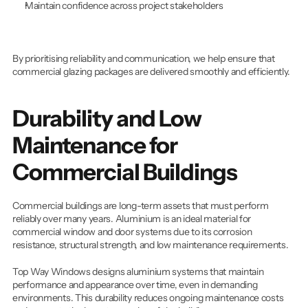
Maintain confidence across project stakeholders
By prioritising reliability and communication, we help ensure that 
commercial glazing packages are delivered smoothly and efficiently.
Durability and Low 
Maintenance for 
Commercial Buildings
Commercial buildings are long-term assets that must perform 
reliably over many years. Aluminium is an ideal material for 
commercial window and door systems due to its corrosion 
resistance, structural strength, and low maintenance requirements.
Top Way Windows designs aluminium systems that maintain 
performance and appearance over time, even in demanding 
environments. This durability reduces ongoing maintenance costs 