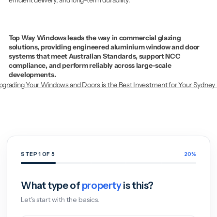
Top Way Windows leads the way in commercial glazing 
solutions, providing engineered aluminium window and door 
systems that meet Australian Standards, support NCC 
compliance, and perform reliably across large-scale 
developments.
grading Your Windows and Doors is the Best Investment for Your Sydney
Get
a
Free
Window
&
Door
Quote