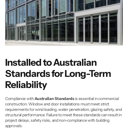
Installed to Australian 
Standards for Long-Term 
Reliability
Compliance with 
Australian Standards
 is essential in commercial 
construction. Window and door installations must meet strict 
requirements for wind loading, water penetration, glazing safety, and 
structural performance. Failure to meet these standards can result in 
project delays, safety risks, and non-compliance with building 
approvals.