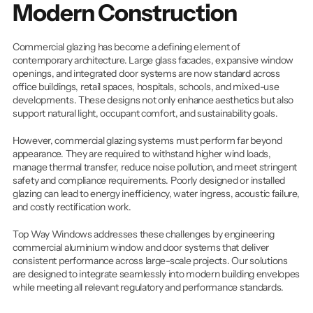
Modern Construction
Commercial glazing has become a defining element of 
contemporary architecture. Large glass facades, expansive window 
openings, and integrated door systems are now standard across 
office buildings, retail spaces, hospitals, schools, and mixed-use 
developments. These designs not only enhance aesthetics but also 
support natural light, occupant comfort, and sustainability goals.
However, commercial glazing systems must perform far beyond 
appearance. They are required to withstand higher wind loads, 
manage thermal transfer, reduce noise pollution, and meet stringent 
safety and compliance requirements. Poorly designed or installed 
glazing can lead to energy inefficiency, water ingress, acoustic failure, 
and costly rectification work.
Top Way Windows addresses these challenges by engineering 
commercial aluminium window and door systems that deliver 
consistent performance across large-scale projects. Our solutions 
are designed to integrate seamlessly into modern building envelopes 
while meeting all relevant regulatory and performance standards.