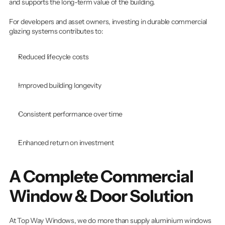
and supports the long-term value of the building.
For developers and asset owners, investing in durable commercial 
glazing systems contributes to:
Reduced lifecycle costs
Improved building longevity
Consistent performance over time
Enhanced return on investment
A Complete Commercial 
Window & Door Solution
At Top Way Windows, we do more than supply aluminium windows 