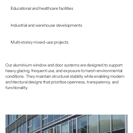
Educational and healthcare facilities
Industrial and warehouse developments
Multi-storey mixed-use projects
Our aluminium window and door systems are designed to support 
heavy glazing, frequent use, and exposure to harsh environmental 
conditions. They maintain structural stability while enabling modern 
architectural designs that prioritise openness, transparency, and 
functionality.