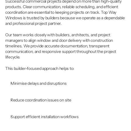
Successful commercial projects depend on more than high-quality 
products. Clear communication, reliable scheduling, and efficient 
coordination are essential to keeping projects on track. Top Way 
Windows is trusted by builders because we operate as a dependable 
and professional project partner.
Our team works closely with builders, architects, and project 
managers to align window and door delivery with construction 
timelines. We provide accurate documentation, transparent 
communication, and responsive support throughout the project 
lifecycle.
This builder-focused approach helps to:
Minimise delays and disruptions
Reduce coordination issues on site
Support efficient installation workflows