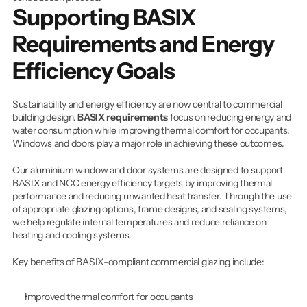
Supporting BASIX 
Requirements and Energy 
Efficiency Goals
Sustainability and energy efficiency are now central to commercial 
building design. 
BASIX requirements
 focus on reducing energy and 
water consumption while improving thermal comfort for occupants. 
Windows and doors play a major role in achieving these outcomes.
Our aluminium window and door systems are designed to support 
BASIX and NCC energy efficiency targets by improving thermal 
performance and reducing unwanted heat transfer. Through the use 
of appropriate glazing options, frame designs, and sealing systems, 
we help regulate internal temperatures and reduce reliance on 
heating and cooling systems.
Key benefits of BASIX-compliant commercial glazing include:
Improved thermal comfort for occupants