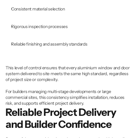
Consistent material selection
Rigorous inspection processes
Reliable finishing and assembly standards
This level of control ensures that every aluminium window and door 
system delivered to site meets the same high standard, regardless 
of project size or complexity.
For builders managing multi-stage developments or large 
commercial sites, this consistency simplifies installation, reduces 
risk, and supports efficient project delivery.
Reliable Project Delivery 
and Builder Confidence