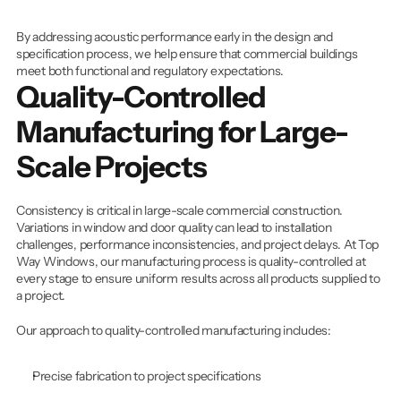
By addressing acoustic performance early in the design and 
specification process, we help ensure that commercial buildings 
meet both functional and regulatory expectations.
Quality-Controlled 
Manufacturing for Large-
Scale Projects
Consistency is critical in large-scale commercial construction. 
Variations in window and door quality can lead to installation 
challenges, performance inconsistencies, and project delays. At Top 
Way Windows, our manufacturing process is quality-controlled at 
every stage to ensure uniform results across all products supplied to 
a project.
Our approach to quality-controlled manufacturing includes:
Precise fabrication to project specifications